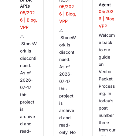
Agent
APIs
05/202
05/202
05/202
6
|
Blog
,
6
|
Blog
,
6
|
Blog
,
VPP
VPP
VPP
⚠️
Welcom
⚠️
StoneW
e back
StoneW
ork is
to our
ork is
disconti
guide
disconti
nued.
on
nued.
As of
Vector
As of
2026-
Packet
2026-
07-17
Process
07-17
this
ing. In
this
project
today’s
project
is
post
is
archive
number
archive
d and
three
d and
read-
from our
read-
only. No