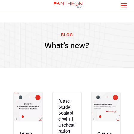
BLOG
What’s new?
[Case
Study]
Scalabl
e Wi-Fi
Orchest
ration:
[How-
Quantu