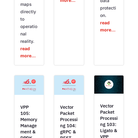
more…
data
maps
protecti
directly
on.
to
read
operatio
more…
nal
reality.
read
more…
Vector
VPP
Vector
Packet
105:
Packet
Processi
Memory
Processi
ng 103:
Manage
ng 104:
Ligato &
ment &
gRPC &
VPP
DPDK
REST