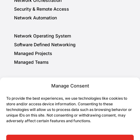
Network Orchestration
Security & Remote Access
Network Automation
Network Operating System
Software Defined Networking
Managed Projects
Managed Teams
About
Manage Consent
Privacy Policy
To provide the best experiences, we use technologies like cookies to
Cookie Policy
store and/or access device information. Consenting to these
AI Information
technologies will allow us to process data such as browsing behavior or
unique IDs on this site. Not consenting or withdrawing consent, may
adversely affect certain features and functions.
Follow Us