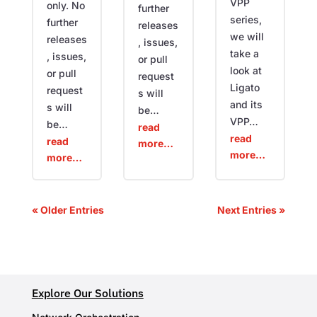
VPP
only. No
further
series,
further
releases
we will
releases
, issues,
take a
, issues,
or pull
look at
or pull
request
Ligato
request
s will
and its
s will
be…
VPP…
be…
read
read
read
more…
more…
more…
« Older Entries
Next Entries »
Explore Our Solutions