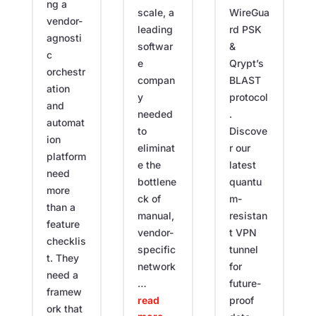
ng a
WireGua
scale, a
vendor-
rd PSK
leading
agnosti
&
softwar
c
Qrypt’s
e
orchestr
BLAST
compan
ation
protocol
y
and
.
needed
automat
Discove
to
ion
r our
eliminat
platform
latest
e the
need
quantu
bottlene
more
m-
ck of
than a
resistan
manual,
feature
t VPN
vendor-
checklis
tunnel
specific
t. They
for
network
need a
future-
…
framew
proof
read
ork that