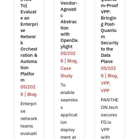
Vendor-
To]
m-Proof
Agnosti
Evaluat
VPP:
c
e an
Bringin
Abstrac
Enterpri
g Post-
tion
se
Quantu
with
Networ
m
OpenDa
k
Security
ylight
Orchest
to the
05/202
ration &
Data
6
|
Blog
,
Automa
Plane
tion
05/202
Case
Platfor
6
|
Blog
,
Study
m
VPP
,
To
05/202
VPP
enable
6
|
Blog
PANTHE
seamles
Enterpri
ON.tech
s
se
secures
applicat
network
FD.io
ion
teams
VPP
deploy
evaluati
with
ment at