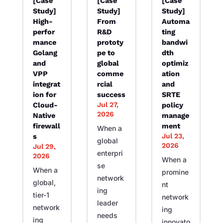
[Case
[Case
[Case
Study]
Study]
Study]
High-
From
Automa
perfor
R&D
ting
mance
prototy
bandwi
Golang
pe to
dth
and
global
optimiz
VPP
comme
ation
integrat
rcial
and
ion for
success
SRTE
Jul 27,
Cloud-
policy
2026
Native
manage
firewall
ment
When a
Jul 23,
s
global
2026
Jul 29,
enterpri
2026
When a
se
When a
promine
network
global,
nt
ing
tier-1
network
leader
network
ing
needs
ing
innovato