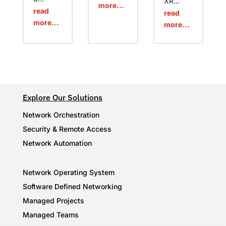
XR...
more...
read
read
more...
more...
Explore Our Solutions
Network Orchestration
Security & Remote Access
Network Automation
Network Operating System
Software Defined Networking
Managed Projects
Managed Teams