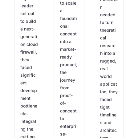
to scale
leader
r
a
set out
needed
foundati
to build
to turn
onal
a next-
theoreti
concept
generati
cal
into a
on cloud
researc
market-
firewall,
h into a
ready
they
rugged,
product,
faced
real-
the
signific
world
journey
ant
applicat
from
develop
ion, they
proof-
ment
faced
of-
bottlene
tight
concept
cks
timeline
to
integrati
s and
enterpri
ng the
architec
se-
cutting-
ture