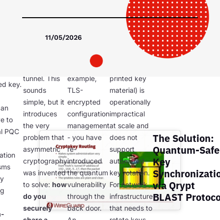
The PSK
distribute
um-
must be
the PSK
Manual PSK
nel is
identical on
using a
distribution
trong
11/05/2026
both
classical
(e.g., out-of-
ethod
endpoints of
asymmetric
band USB
a WireGuard
channel - for
delivery,
 its
tunnel. This
example,
printed key
ed key.
sounds
TLS-
material) is
simple, but it
encrypted
operationally
 an
introduces
configuration
impractical
ve to
the very
management
at scale and
al PQC
The Solution:
problem that
- you have
does not
Quantum-Safe
asymmetric
re-
support
ation
Key
cryptography
introduced
automated
sms
Synchronizati
was invented
the quantum
key rotation.
by
via Qrypt
to solve:
how
vulnerability
For network
ng
BLAST Protoco
do you
through the
infrastructure
securely
back door.
that needs to
m-
share a
An
rotate keys