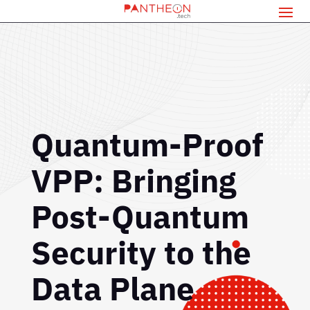
Quantum-Proof
VPP: Bringing
Post-Quantum
Security to the
Data Plane
If you