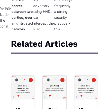
secret
adversary
frequently -
for PSK
between two
using HNDL
a strong
ization,
parties, over
can
security
 the
an untrusted
intercept the
practice -
ional
network,
PSK
this
 of
without an
distribution
approach
tware-
attacker
and decrypt
simply does
Related Articles
QC
intercepting
it later.
You
not work.
s.
it?
have solved
nothing.