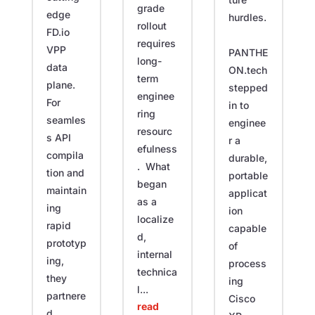
grade
edge
hurdles.
rollout
FD.io
requires
VPP
PANTHE
long-
data
ON.tech
term
plane.
stepped
enginee
For
in to
ring
seamles
enginee
resourc
s API
r a
efulness
compila
durable,
. What
tion and
portable
began
maintain
applicat
as a
ing
ion
localize
rapid
capable
d,
prototyp
of
internal
ing,
process
technica
they
ing
l...
partnere
Cisco
read
d...