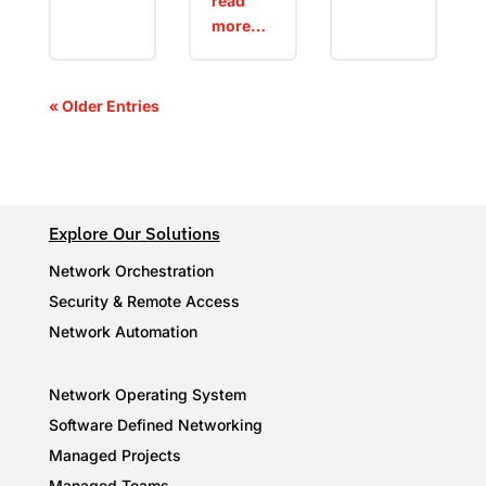
read
more…
« Older Entries
Explore Our Solutions
Network Orchestration
Security & Remote Access
Network Automation
Network Operating System
Software Defined Networking
Managed Projects
Managed Teams