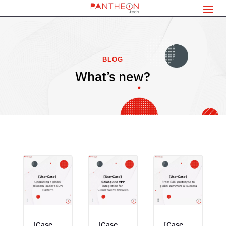
BLOG
What’s new?
[Case
[Case
[Case