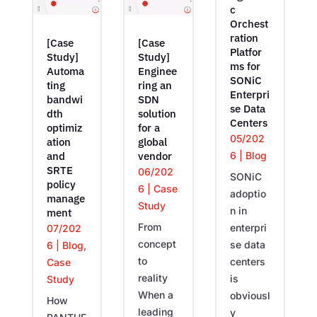
c
Orchest
ration
[Case
[Case
Platfor
Study]
Study]
ms for
Automa
Enginee
SONiC
ting
ring an
Enterpri
bandwi
SDN
se Data
dth
solution
Centers
optimiz
for a
05/202
ation
global
6
|
Blog
and
vendor
SRTE
06/202
SONiC
policy
6
|
Case
adoptio
manage
Study
n in
ment
From
enterpri
07/202
concept
se data
6
|
Blog
,
to
centers
Case
reality
is
Study
When a
obviousl
How
leading
y