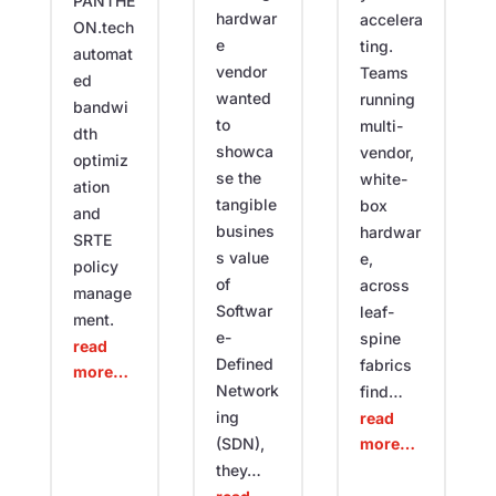
PANTHE
hardwar
accelera
ON.tech
e
ting.
automat
vendor
Teams
ed
wanted
running
bandwi
to
multi-
dth
showca
vendor,
optimiz
se the
white-
ation
tangible
box
and
busines
hardwar
SRTE
s value
e,
policy
of
across
manage
Softwar
leaf-
ment.
e-
spine
read
Defined
fabrics
more…
Network
find…
ing
read
more…
(SDN),
they…