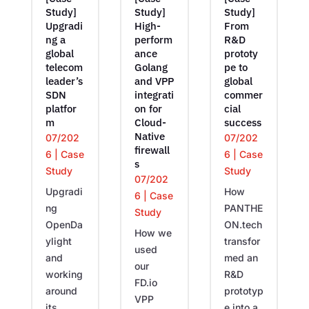
Study]
Study]
Study]
Upgradi
High-
From
ng a
perform
R&D
global
ance
prototy
telecom
Golang
pe to
leader’s
and VPP
global
SDN
integrati
commer
platfor
on for
cial
m
Cloud-
success
Native
07/202
07/202
firewall
6
|
Case
6
|
Case
s
Study
Study
07/202
Upgradi
How
6
|
Case
ng
PANTHE
Study
OpenDa
ON.tech
How we
ylight
transfor
used
and
med an
our
working
R&D
FD.io
around
prototyp
VPP
its
e into a