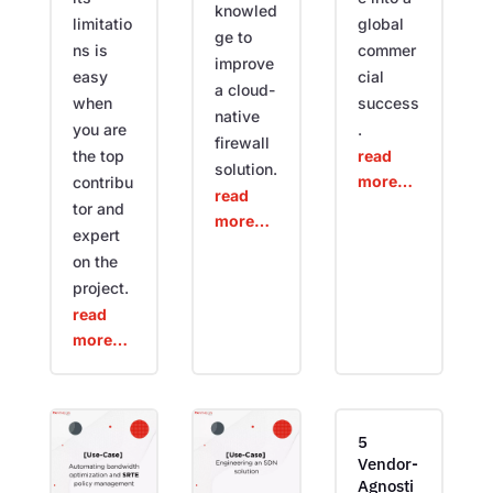
knowled
limitatio
global
ge to
ns is
commer
improve
easy
cial
a cloud-
when
success
native
you are
.
firewall
the top
read
solution.
more…
contribu
read
tor and
more…
expert
on the
project.
read
more…
5
Vendor-
Agnosti