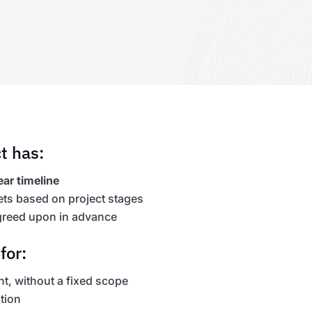
t has:
ear timeline
ets based on project stages
reed upon in advance
for:
, without a fixed scope
tion