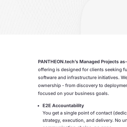
PANTHEON.tech’s Managed Projects as-
offering is designed for clients seeking f
software and infrastructure initiatives. 
ownership - from discovery to deploymen
focused on your business goals.
E2E Accountability
You get a single point of contact (dedi
strategy, execution, and delivery. No 