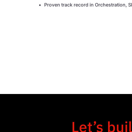
Proven track record in Orchestration,
Let’s bui