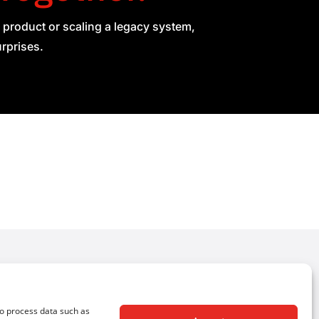
 product or scaling a legacy system,
urprises.
Follow Us
to process data such as