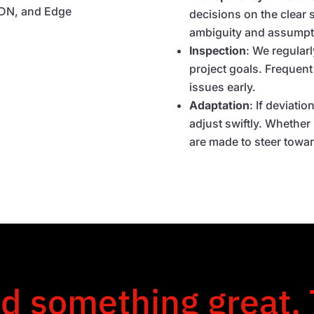
 SDN, and Edge
decisions on the clear s
ambiguity and assumpt
Inspection
: We regular
project goals. Frequent
issues early.
Adaptation
: If deviati
adjust swiftly. Whether 
are made to steer towa
ld something great.