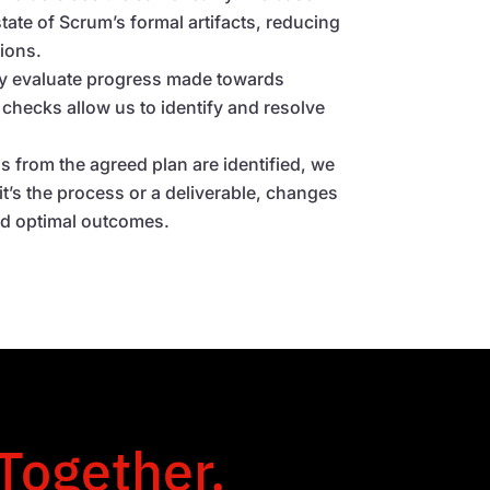
tate of Scrum’s formal artifacts, reducing
ions.
ly evaluate progress made towards
 checks allow us to identify and resolve
ons from the agreed plan are identified, we
it’s the process or a deliverable, changes
rd optimal outcomes.
 Together.