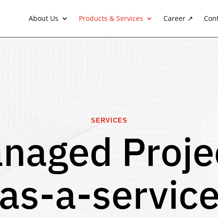
About Us
Products & Services
Career ↗
Con
SERVICES
naged Proje
(as-a-service