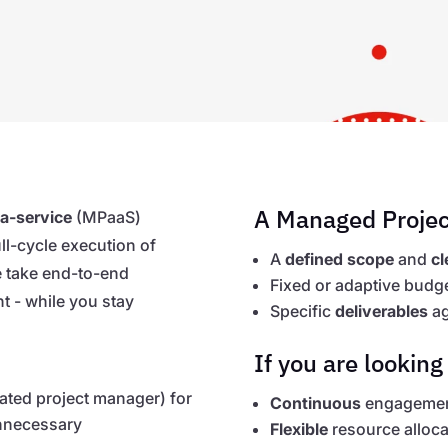
A Managed Projec
a-service
(MPaaS)
ull-cycle execution of
A
defined scope
and
cl
We take end-to-end
Fixed or adaptive budg
t - while you stay
Specific
deliverables
ag
If you are looking 
cated project manager) for
Continuous
engagement
unnecessary
Flexible
resource alloca