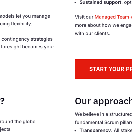
Sustained support
, op
 models let you manage
Visit our
Managed Team-a
ng flexibility.
more about how we engage
with our clients.
ld contingency strategies
al foresight becomes your
START YOUR P
?
Our approach
We believe in a structured
around the globe
fundamental Scrum pillar
jects
Transparency
: All sta