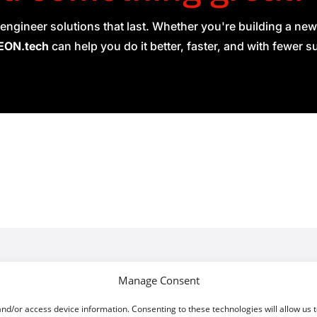
engineer solutions that last. Whether you're building a new
ON.tech
can help you do it better, faster, and with fewer s
About
ork Operating System
Manage Consent
are Defined Networking
Privacy Policy
and/or access device information. Consenting to these technologies will allow us 
ged Projects
Cookie Policy