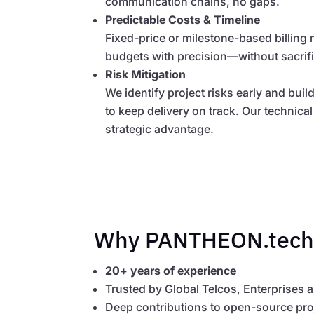
communication chains, no gaps.
Predictable Costs & Timeline
Fixed-price or milestone-based billing
budgets with precision—without sacrifici
Risk Mitigation
We identify project risks early and bui
to keep delivery on track. Our technic
strategic advantage.
Why PANTHEON.tech
20+ years of experience
Trusted by Global Telcos, Enterprises 
Deep contributions to open-source pro