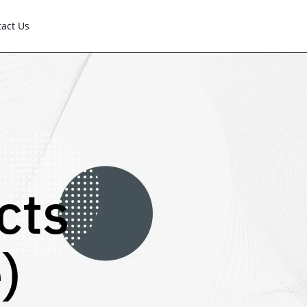
tact Us
cts
)