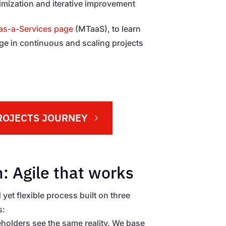
timization and iterative improvement
s-a-Services page
(MTaaS), to learn
 in continuous and scaling projects
ROJECTS JOURNEY
: Agile that works
 yet flexible process built on three
s:
keholders see the same reality. We base