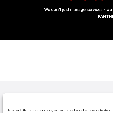
We don’t just manage services - we 
PANTHE
Explore Our Solutions
Netw
Softw
Network Orchestration
To provide the best experiences, we use technologies like cookies to store 
Mana
Security & Remote Access