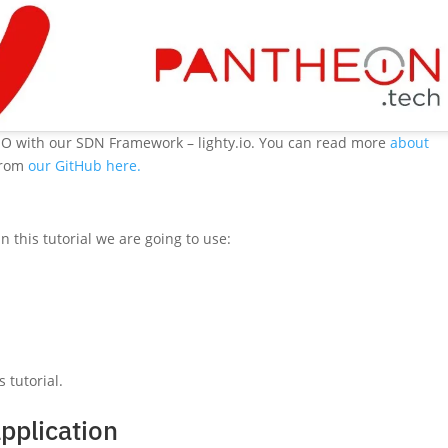
SO with our SDN Framework – lighty.io. You can read more
about
 from
our GitHub here.
 In this tutorial we are going to use:
 tutorial.
application