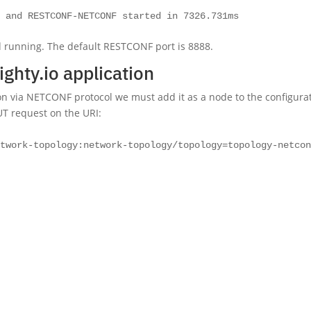
o and RESTCONF-NETCONF started in 7326.731ms
d running. The default RESTCONF port is 8888.
ighty.io application
ion via NETCONF protocol we must add it as a node to the configura
UT request on the URI:
etwork-topology:network-topology/topology=topology-netco