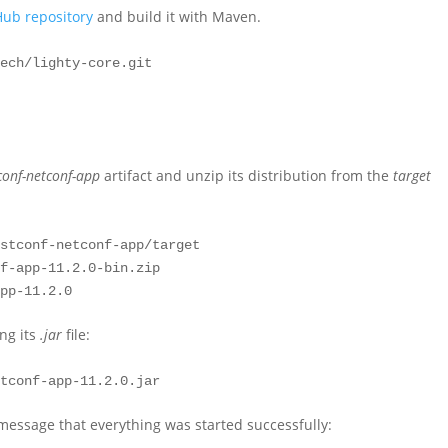
Hub repository
and build it with Maven.
ech/lighty-core.git

conf-netconf-app
artifact and unzip its distribution from the
target
stconf-netconf-app/target

f-app-11.2.0-bin.zip

app-11.2.0
ing its
.jar
file:
etconf-app-11.2.0.jar
message that everything was started successfully: