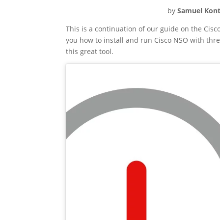
by
Samuel Kont
This is a continuation of our guide on the Cis
you how to install and run Cisco NSO with three
this great tool.