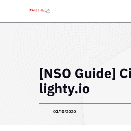
[NSO Guide] C
lighty.io
03/10/2020