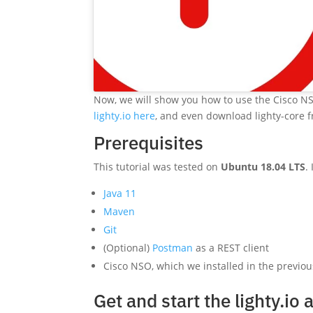
Now, we will show you how to use the Cisco N
lighty.io here
, and even download lighty-core
Prerequisites
This tutorial was tested on
Ubuntu 18.04 LTS
.
Java 11
Maven
Git
(Optional)
Postman
as a REST client
Cisco NSO, which we installed in the previous
Get and start the lighty.io 