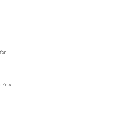
for
nf/node=nso