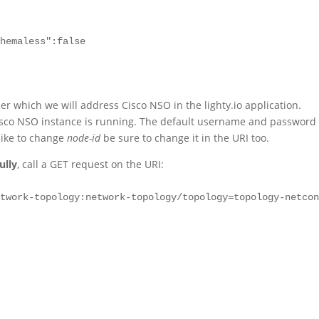
hemaless":false

der which we will address Cisco NSO in the lighty.io application.
isco NSO instance is running. The default username and password 
like to change
node-id
be sure to change it in the URI too.
ully
, call a GET request on the URI:
etwork-topology:network-topology/topology=topology-netco