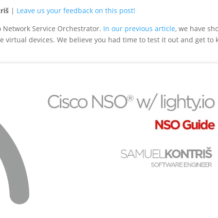
riš
|
Leave us your feedback on this post!
co Network Service Orchestrator.
In our previous article
, we have s
 virtual devices. We believe you had time to test it out and get to