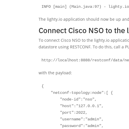
INFO [main] (Main.java:97) - lighty.i
The lighty.io application should now be up an
Connect Cisco NSO to the l
To connect Cisco NSO to the lighty.io applicat
datastore using RESTCONF. To do this, call a P
http://localhost:8888/restconf/data/n
with the payload:
{

    "netconf-topology:node":[ { 

        "node-id":"nso",

        "host":"127.0.0.1",

        "port":2022,

        "username":"admin",

        "password":"admin",
