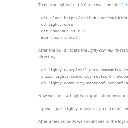
To get the lighty.io 11.2.0 release, clone its
Git
git clone https://github.com/PANTHEONt
cd lighty-core

git checkout 11.2.0

mvn clean install
After the build, locate the
lighty-community-rest
directory:
cd lighty-examples/lighty-community-re
unzip lighty-community-restconf-netcon
cd lighty-community-restconf-netconf-
Now we can start lighty.io application by runn
java -jar lighty-community-restconf-n
After a few seconds we should see in the logs 