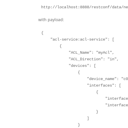
http://localhost:8888/restconf/data/n
with payload:
{

    "acl-service:acl-service": [

        {

            "ACL_Name": "myAcl",

            "ACL_Direction": "in",

            "devices": [

                {

                    "device_name": "c0
                    "interfaces": [

                        {

                            "interface
                            "interface
                        }

                    ]

                }
