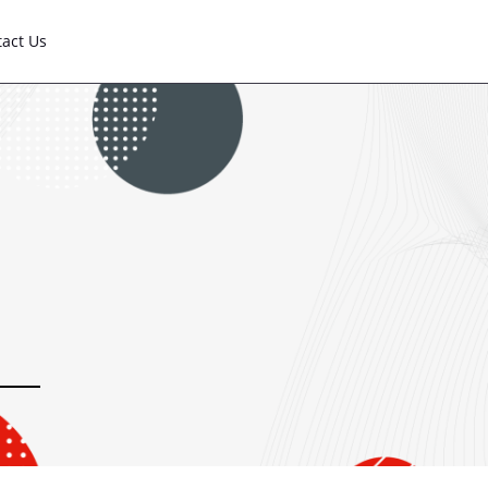
tact Us