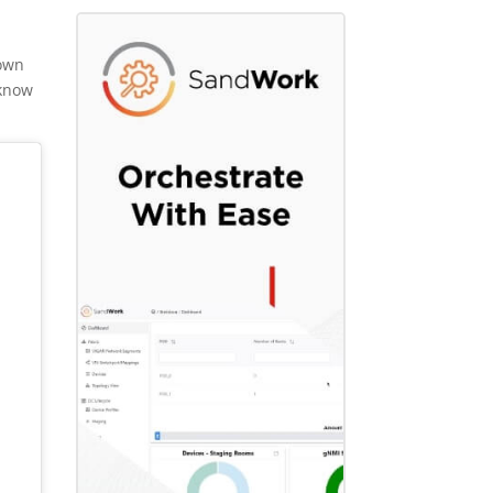
hown
 know