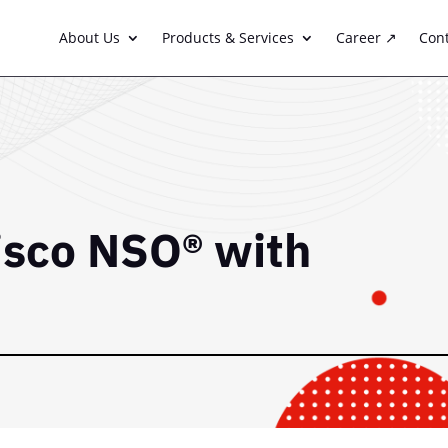
About Us
Products & Services
Career ↗
Con
isco NSO® with