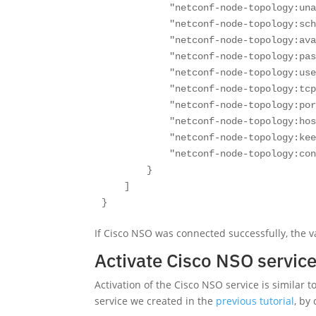
            "netconf-node-topology:una
            "netconf-node-topology:sch
            "netconf-node-topology:ava
            "netconf-node-topology:pas
            "netconf-node-topology:use
            "netconf-node-topology:tcp
            "netconf-node-topology:por
            "netconf-node-topology:hos
            "netconf-node-topology:kee
            "netconf-node-topology:con
        }

    ]

}
If Cisco NSO was connected successfully, the v
Activate Cisco NSO service 
Activation of the Cisco NSO service is similar t
service we created in the
previous tutorial
, by