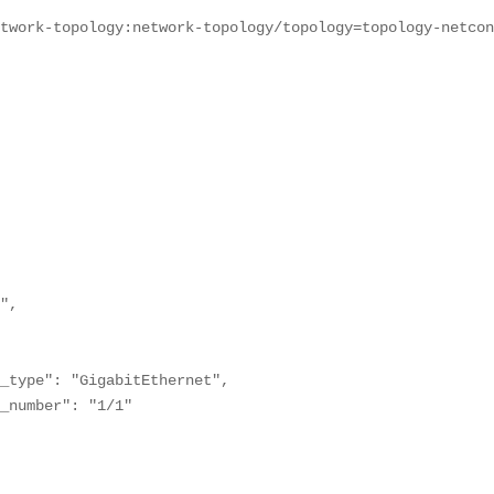
etwork-topology:network-topology/topology=topology-netco
",

_type": "GigabitEthernet",

_number": "1/1"
