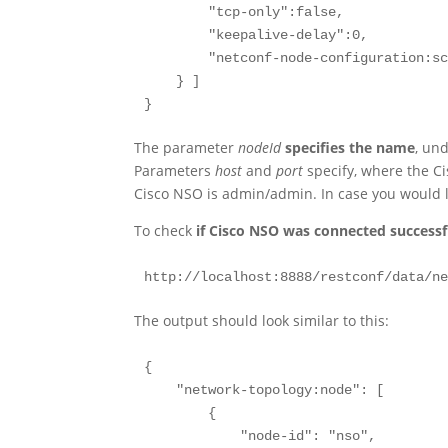
        "tcp-only":false,

        "keepalive-delay":0,

        "netconf-node-configuration:sc
    } ]

}
The parameter
nodeId
specifies the name
, un
Parameters
host
and
port
specify, where the C
Cisco NSO is admin/admin. In case you would 
To check
if Cisco NSO was connected successf
http://localhost:8888/restconf/data/n
The output should look similar to this:
{

    "network-topology:node": [

        {

            "node-id": "nso",
