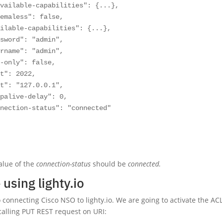
vailable-capabilities": {...},

emaless": false,

ilable-capabilities": {...},

sword": "admin",

rname": "admin",

-only": false,

t": 2022,

t": "127.0.0.1",

palive-delay": 0,

nection-status": "connected"

alue of the
connection-status
should be
connected.
using lighty.io
o connecting Cisco NSO to lighty.io. We are going to activate the AC
 calling PUT REST request on URI: