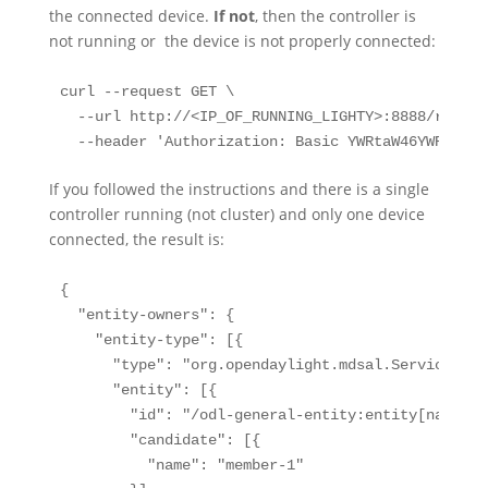
the connected device.
If not
, then the controller is
not running or the device is not properly connected:
curl --request GET \

  --url http://<IP_OF_RUNNING_LIGHTY>:8888/restco
  --header 'Authorization: Basic YWRtaW46YWRtaW4=
If you followed the instructions and there is a single
controller running (not cluster) and only one device
connected, the result is:
{

  "entity-owners": {

    "entity-type": [{

      "type": "org.opendaylight.mdsal.ServiceEntit
      "entity": [{

        "id": "/odl-general-entity:entity[name='o
        "candidate": [{

          "name": "member-1"
