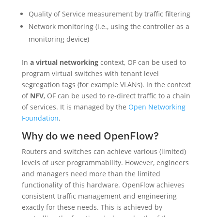
Quality of Service measurement by traffic filtering
Network monitoring (i.e., using the controller as a
monitoring device)
In
a virtual networking
context, OF can be used to
program virtual switches with tenant level
segregation tags (for example VLANs). In the context
of
NFV
, OF can be used to re-direct traffic to a chain
of services. It is managed by the
Open Networking
Foundation
.
Why do we need OpenFlow?
Routers and switches can achieve various (limited)
levels of user programmability. However, engineers
and managers need more than the limited
functionality of this hardware. OpenFlow achieves
consistent traffic management and engineering
exactly for these needs. This is achieved by