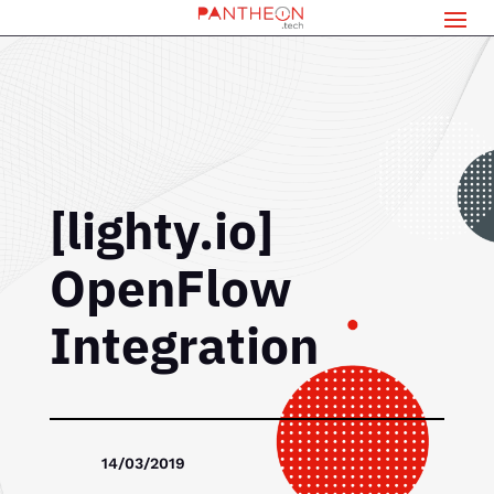
[lighty.io]
OpenFlow
Integration
14/03/2019