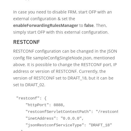
In case you need to disable FRM, start OFP with an
external configuration & set the
enableForwardingRulesManager
to
false
. Then,
simply start OFP with this external configuration.
RESTCONF
RESTCONF configuration can be changed in the JSON
config file sampleConfigSingleNode.json, mentioned
above. It is possible to change the RESTCONF port, IP
address or version of RESTCONF. Currently, the
version of RESTCONF set to DRAFT_18, but it can be
set to DRAFT_02.
"restconf": {

    "httpPort": 8888,

    "restconfServletContextPath": "/restconf",

    "inetAddress": "0.0.0.0",

    "jsonRestconfServiceType": "DRAFT_18"
