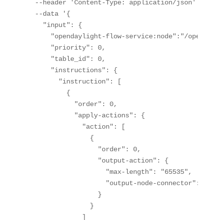
  --header 'Content-Type: application/json' \

  --data '{

    "input": {

      "opendaylight-flow-service:node":"/opendayl
      "priority": 0,

      "table_id": 0,

      "instructions": {

        "instruction": [

          {

            "order": 0,

            "apply-actions": {

              "action": [

                {

                  "order": 0,

                  "output-action": {

                    "max-length": "65535",

                    "output-node-connector": "CONT
                  }

                }

              ]
