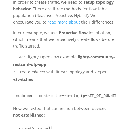
In order to create traffic, we need to
setup topology
behavior
. There are three methods for flow table
population (Reactive, Proactive, Hybrid). We
encourage you to
read more about
their differences.
In our example, we use
Proactive flow
installation,
which means that we proactively create flows before
traffic started.
Start lighty OpenFlow example
lighty-community-
restconf-ofp-app
Create
mininet
with linear topology and 2 open
vSwitches
sudo mn --controller=remote,ip=<IP_OF_RUNNING_LIG
Now we tested that connection between devices is
not established
:
mininet> pingall
