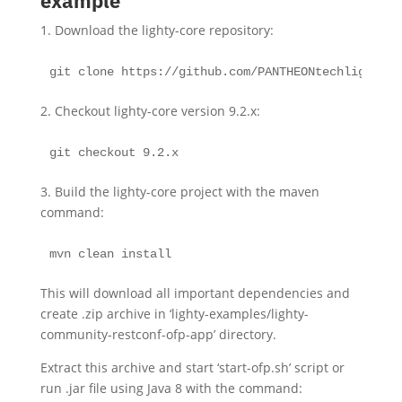
example
1. Download the lighty-core repository:
git clone https://github.com/PANTHEONtechlighty-c
2. Checkout lighty-core version 9.2.x:
git checkout 9.2.x
3. Build the lighty-core project with the maven
command:
mvn clean install
This will download all important dependencies and
create .zip archive in ‘lighty-examples/lighty-
community-restconf-ofp-app’ directory.
Extract this archive and start ‘start-ofp.sh’ script or
run .jar file using Java 8 with the command: