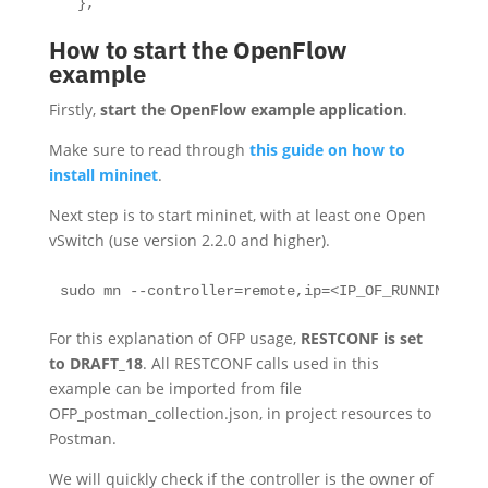
  },
How to start the OpenFlow
example
Firstly,
start the OpenFlow example application
.
Make sure to read through
this guide on how to
install mininet
.
Next step is to start mininet, with at least one Open
vSwitch (use version 2.2.0 and higher).
sudo mn --controller=remote,ip=<IP_OF_RUNNING_LIG
For this explanation of OFP usage,
RESTCONF is set
to DRAFT_18
. All RESTCONF calls used in this
example can be imported from file
OFP_postman_collection.json, in project resources to
Postman.
We will quickly check if the controller is the owner of