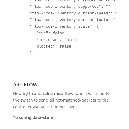
      "flow-node-inventory:hardware-address": "fa
      "flow-node-inventory:supported": "",

      "flow-node-inventory:current-speed": 1000000
      "flow-node-inventory:current-feature": "ten
      "flow-node-inventory:state": {

        "live": false,

        "link-down": false,

        "blocked": false

      },

      .

      .

      .
Add FLOW
Now try to add
table-miss flow
, which will modify
the switch to send all not-matched-packets to the
controller via packet-in messages.
To config data-store: