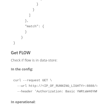
            }

          }

        ]

      },

      "match": {

      }

    }

}
Get FLOW
Check if flow is in data-store:
In the config:
curl --request GET \

  --url http://<IP_OF_RUNNING_LIGHTY>:8888/restco
  --header 'Authorization: Basic YWRtaW46YWRtaW4=
In operational: