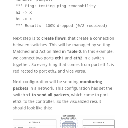
*** Ping: testing ping reachability

h1 -> X

h2 -> X

*** Results: 100% dropped (0/2 received)
Next step is to
create flows
, that create a connection
between switches. This will be managed by setting
Matched and Action filed
in Table 0
. In this example,
we connect two ports
eth1
and
eth2
in a switch
together. So everything that comes from port eth1, is
redirected to port eth2 and
vice versa
.
Next configuration will be sending
monitoring
packets
in a network. This configuration has set the
switch
s1 to send all packets,
which came to port
eth2, to the controller. So the visualized result
should look like this: