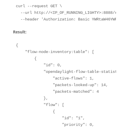
curl --request GET \

  --url http://<IP_OF_RUNNING_LIGHTY>:8888/restco
  --header 'Authorization: Basic YWRtaW46YWRtaW4=
Result:
{

    "flow-node-inventory:table": [

        {

            "id": 0,

            "opendaylight-flow-table-statistics:f
                "active-flows": 1,

                "packets-looked-up": 14,

                "packets-matched": 4

            },

            "flow": [

                {

                    "id": "1",

                    "priority": 0,
