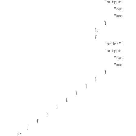
                                    "output-action
                                        "output-n
                                        "max-leng
                                    }

                                },

                                {

                                    "order": 1,

                                    "output-action
                                        "output-n
                                        "max-leng
                                    }

                                }

                            ]

                        }

                    }

                ]

            }

        }

    ]

}'