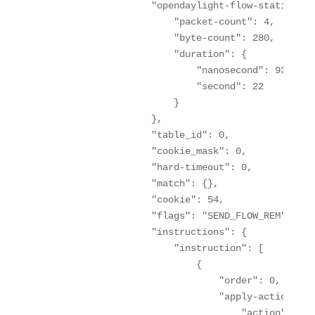
                    "opendaylight-flow-statistics
                        "packet-count": 4,

                        "byte-count": 280,

                        "duration": {

                            "nanosecond": 93600000
                            "second": 22

                        }

                    },

                    "table_id": 0,

                    "cookie_mask": 0,

                    "hard-timeout": 0,

                    "match": {},

                    "cookie": 54,

                    "flags": "SEND_FLOW_REM",

                    "instructions": {

                        "instruction": [

                            {

                                "order": 0,

                                "apply-actions": {
                                    "action": [
