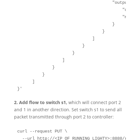
                                      "output-acti
                                          "output
                                          "max-le
                                      }

                                  }

                              ]

                          }

                      }

                  ]

              }

          }

      ]

}'
2.
Add flow to switch s1,
which will connect port 2
and 1 in another direction. Set switch s1 to send all
packet transmitted through port 2 to controller:
curl --request PUT \

  --url http://<IP_OF_RUNNING_LIGHTY>:8888/restco