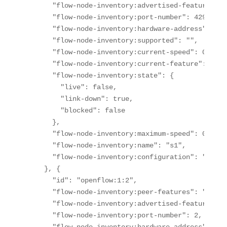
      "flow-node-inventory:advertised-features": "
      "flow-node-inventory:port-number": 429496729
      "flow-node-inventory:hardware-address": "4a
      "flow-node-inventory:supported": "",

      "flow-node-inventory:current-speed": 0,

      "flow-node-inventory:current-feature": "",

      "flow-node-inventory:state": {

        "live": false,

        "link-down": true,

        "blocked": false

      },

      "flow-node-inventory:maximum-speed": 0,

      "flow-node-inventory:name": "s1",

      "flow-node-inventory:configuration": "PORT-D
    }, {

      "id": "openflow:1:2",

      "flow-node-inventory:peer-features": "",

      "flow-node-inventory:advertised-features": "
      "flow-node-inventory:port-number": 2,
