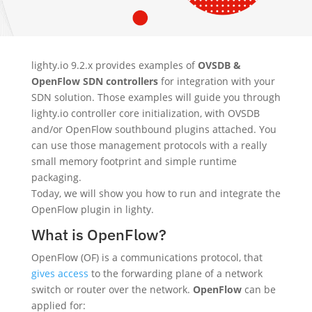
lighty.io 9.2.x provides examples of
OVSDB &
OpenFlow SDN controllers
for integration with your
SDN solution. Those examples will guide you through
lighty.io controller core initialization, with OVSDB
and/or OpenFlow southbound plugins attached. You
can use those management protocols with a really
small memory footprint and simple runtime
packaging.
Today, we will show you how to run and integrate the
OpenFlow plugin in lighty.
What is OpenFlow?
OpenFlow (OF) is a communications protocol, that
gives access
to the forwarding plane of a network
switch or router over the network.
OpenFlow
can be
applied for: