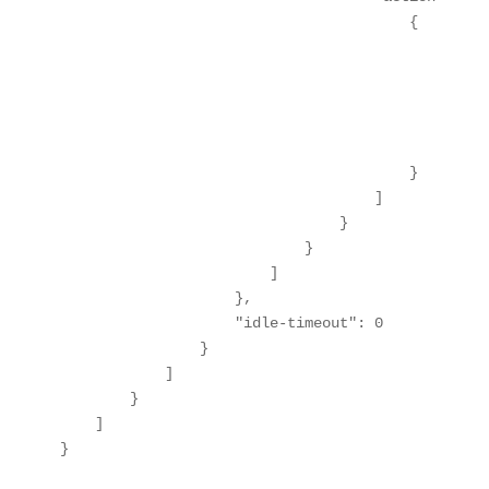
                                        {

                                            "order
                                            "outp
                                                "
                                                "
                                            }

                                        }

                                    ]

                                }

                            }

                        ]

                    },

                    "idle-timeout": 0

                }

            ]

        }

    ]

}