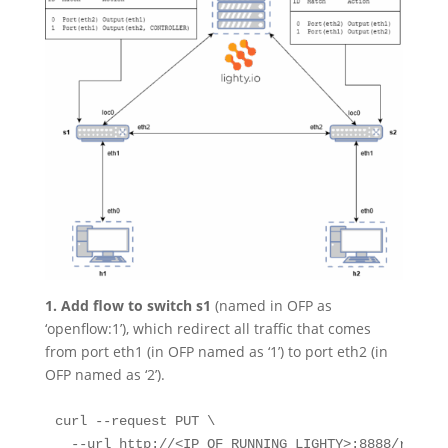
1. Add flow to switch s1
(named in OFP as
‘openflow:1’), which redirect all traffic that comes
from port eth1 (in OFP named as ‘1’) to port eth2 (in
OFP named as ‘2’).
curl --request PUT \

  --url http://<IP_OF_RUNNING_LIGHTY>:8888/restco