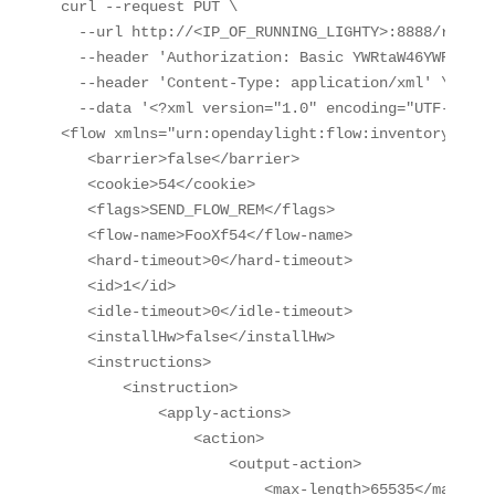
curl --request PUT \

  --url http://<IP_OF_RUNNING_LIGHTY>:8888/restco
  --header 'Authorization: Basic YWRtaW46YWRtaW4='
  --header 'Content-Type: application/xml' \

  --data '<?xml version="1.0" encoding="UTF-8" st
<flow xmlns="urn:opendaylight:flow:inventory">

   <barrier>false</barrier>

   <cookie>54</cookie>

   <flags>SEND_FLOW_REM</flags>

   <flow-name>FooXf54</flow-name>

   <hard-timeout>0</hard-timeout>

   <id>1</id>

   <idle-timeout>0</idle-timeout>

   <installHw>false</installHw>

   <instructions>

       <instruction>

           <apply-actions>

               <action>

                   <output-action>

                       <max-length>65535</max-leng