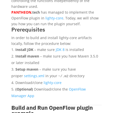
controlling the functions independently of the
hardware used.
PANTHEON
.tech
has managed to implement the
OpenFlow plugin in
lighty-core
. Today, we will show
you how you can run the plugin yourself.
Prerequisites
In order to build and install lighty-core artifacts
locally, follow the procedure below:
Install JDK
– make sure
JDK 8
is installed
Install maven
– make sure you have Maven 3.5.0
or later installed
Setup maven
– make sure you have
proper
settings.xml
in your
directory
~/.m2
Download/clone
lighty-core
(Optional)
Download/clone the
OpenFlow
Manager App
Build and Run OpenFlow plugin