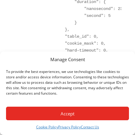
                        "duration": {

                            "nanosecond": 23000000
                            "second": 5

                        }

                    },

                    "table_id": 0,

                    "cookie_mask": 0,

                    "hard-timeout": 0,

                    "match": {

Manage Consent
                        "in-port": "openflow:1:2"

                    },

To provide the best experiences, we use technologies like cookies to
store and/or access device information. Consenting to these technologies
                    "cookie": 0,

will allow us to process data such as browsing behavior or unique IDs on
                    "flags": "",

this site. Not consenting or withdrawing consent, may adversely affect
                    "instructions": {

certain features and functions.
                        "instruction": [

                            {

                                "order": 0,

Accept
                                "apply-actions": {
                                    "action": [

Cookie Policy
Privacy Policy
Contact Us
                                        {
