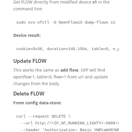
Get FLOW directly from modified device
s1
in the
command line:
sudo ovs-ofctl -O OpenFlow13 dump-flows s1
Device result:
cookie=0x36, duration=140.150s, table=0, n_packet
Update FLOW
This works the same as
add flow
. OFP will find
openflow:1, table=0, flow=1 from url and update
changes from the body.
Delete FLOW
From config data-store:
curl --request DELETE \

  --url http://<IP_OF_RUNNING_LIGHTY>:8888/restco
  --header 'Authorization: Basic YWRtaW46YWRtaW4='