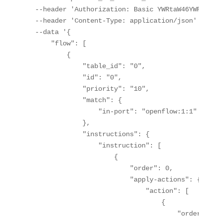
  --header 'Authorization: Basic YWRtaW46YWRtaW4='
  --header 'Content-Type: application/json' \

  --data '{

      "flow": [

          {

              "table_id": "0",

              "id": "0",

              "priority": "10",

              "match": {

                  "in-port": "openflow:1:1"

              },

              "instructions": {

                  "instruction": [

                      {

                          "order": 0,

                          "apply-actions": {

                              "action": [

                                  {

                                      "order": 0,
