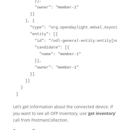
        }],

        "owner": "member-1"

      }]

    }, {

      "type": "org.opendaylight.mdsal.AsyncServic
      "entity": [{

        "id": "/odl-general-entity:entity[name='o
        "candidate": [{

          "name": "member-1"

        }],

        "owner": "member-1"

      }]

    }]

  }

}
Let’s get information about the connected device. If
you want to see all OFP inventory, use ‘
get inventory
‘
call from PostmanCollection.