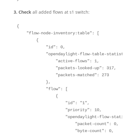
3.
Check
all added flows at s1 switch:
{

    "flow-node-inventory:table": [

        {

            "id": 0,

            "opendaylight-flow-table-statistics:f
                "active-flows": 1,

                "packets-looked-up": 317,

                "packets-matched": 273

            },

            "flow": [

                {

                    "id": "1",

                    "priority": 10,

                    "opendaylight-flow-statistics
                        "packet-count": 0,

                        "byte-count": 0,
