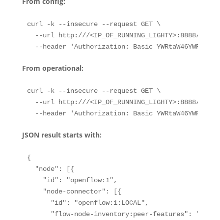
From config:
curl -k --insecure --request GET \

  --url http:///<IP_OF_RUNNING_LIGHTY>:8888/restc
  --header 'Authorization: Basic YWRtaW46YWRtaW4=
From operational:
curl -k --insecure --request GET \

  --url http:///<IP_OF_RUNNING_LIGHTY>:8888/restc
  --header 'Authorization: Basic YWRtaW46YWRtaW4=
JSON result starts with:
{

  "node": [{

    "id": "openflow:1",

    "node-connector": [{

      "id": "openflow:1:LOCAL",

      "flow-node-inventory:peer-features": "",
