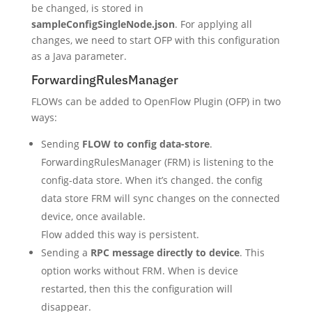
be changed, is stored in
sampleConfigSingleNode.json
. For applying all
changes, we need to start OFP with this configuration
as a Java parameter.
ForwardingRulesManager
FLOWs can be added to OpenFlow Plugin (OFP) in two
ways:
Sending
FLOW to config data-store
.
ForwardingRulesManager (FRM) is listening to the
config-data store. When it’s changed. the config
data store FRM will sync changes on the connected
device, once available.
Flow added this way is persistent.
Sending a
RPC message directly to device
. This
option works without FRM. When is device
restarted, then this the configuration will
disappear.