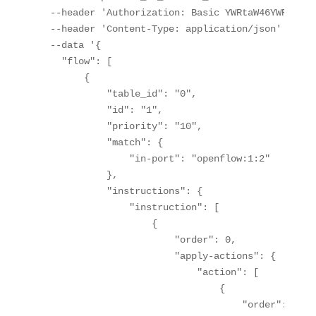
  --header 'Authorization: Basic YWRtaW46YWRtaW4='
  --header 'Content-Type: application/json' \

  --data '{

    "flow": [

        {

            "table_id": "0",

            "id": "1",

            "priority": "10",

            "match": {

                "in-port": "openflow:1:2"

            },

            "instructions": {

                "instruction": [

                    {

                        "order": 0,

                        "apply-actions": {

                            "action": [

                                {

                                    "order": 0,
