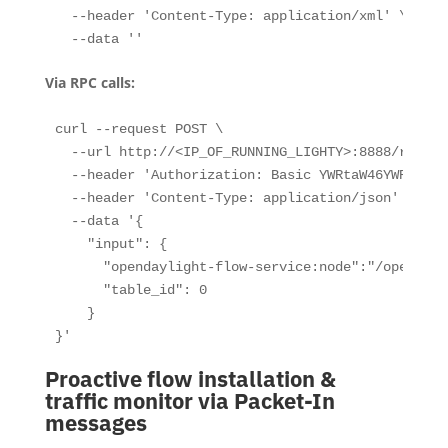
  --header 'Content-Type: application/xml' \

  --data ''
Via RPC calls:
curl --request POST \

  --url http://<IP_OF_RUNNING_LIGHTY>:8888/restco
  --header 'Authorization: Basic YWRtaW46YWRtaW4='
  --header 'Content-Type: application/json' \

  --data '{

    "input": {

      "opendaylight-flow-service:node":"/opendayl
      "table_id": 0

    }

}'
Proactive flow installation &
traffic monitor via Packet-In
messages