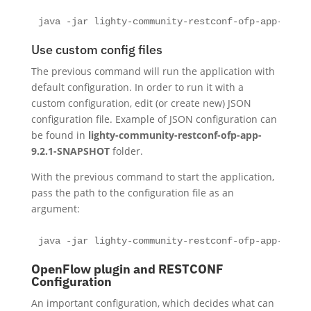
java -jar lighty-community-restconf-ofp-app-9.2.1
Use custom config files
The previous command will run the application with
default configuration. In order to run it with a
custom configuration, edit (or create new) JSON
configuration file. Example of JSON configuration can
be found in
lighty-community-restconf-ofp-app-
9.2.1-SNAPSHOT
folder.
With the previous command to start the application,
pass the path to the configuration file as an
argument:
java -jar lighty-community-restconf-ofp-app-9.2.1
OpenFlow plugin and RESTCONF
Configuration
An important configuration, which decides what can