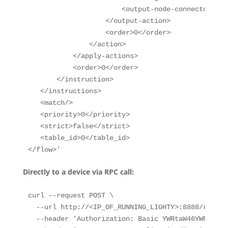
                       <output-node-connector>CON
                   </output-action>

                   <order>0</order>

               </action>

           </apply-actions>

           <order>0</order>

       </instruction>

   </instructions>

   <match/>

   <priority>0</priority>

   <strict>false</strict>

   <table_id>0</table_id>

</flow>'
Directly to a device via RPC call:
curl --request POST \

  --url http://<IP_OF_RUNNING_LIGHTY>:8888/restco
  --header 'Authorization: Basic YWRtaW46YWRtaW4='