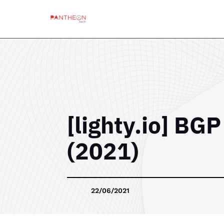
[lighty.io] BG
(2021)
22/06/2021