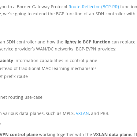
 you to a Border Gateway Protocol
Route-Reflector (BGP-RR)
function
cle, we’re going to extend the BGP function of an SDN controller with
in an SDN controller and how the
lighty.io BGP function
can replace
e service provider’s WAN/DC networks. BGP-EVPN provides:
ability
information capabilities in control-plane
nstead of traditional MAC learning mechanisms
et prefix route
net routing use-case
th various data-planes, such as MPLS,
VXLAN
, and PBB.
r
VPN control plane
working together with the
VXLAN data plane.
T