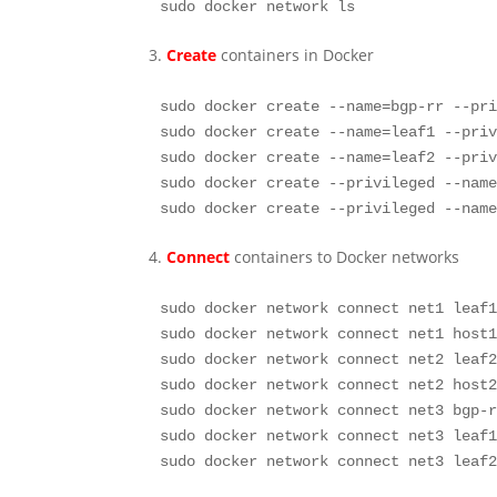
sudo docker network ls
3.
Create
containers in Docker
sudo docker create --name=bgp-rr --pri
sudo docker create --name=leaf1 --priv
sudo docker create --name=leaf2 --priv
sudo docker create --privileged --name
sudo docker create --privileged --nam
4.
Connect
containers to Docker networks
sudo docker network connect net1 leaf1
sudo docker network connect net1 host1
sudo docker network connect net2 leaf2
sudo docker network connect net2 host2
sudo docker network connect net3 bgp-r
sudo docker network connect net3 leaf1
sudo docker network connect net3 leaf