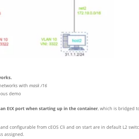
works.
 networks with
mask /16
vious demo
 an EtX port when starting up in the container
, which is bridged t
and configurable from cEOS Cli and on start are in default L2 swit
ss assigned.