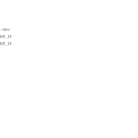
-dev

ER_IN_SYSDBINIT=1 -e CEOS=1 -e EOS_PLATFORM=ceoslab -e c
ER_IN_SYSDBINIT=1 -e CEOS=2 -e EOS_PLATFORM=ceoslab -e c