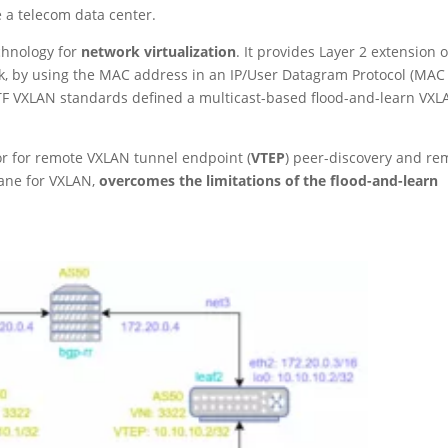
 a telecom data center.
echnology for
network virtualization
. It provides Layer 2 extension 
k, by using the MAC address in an IP/User Datagram Protocol (MAC
IETF VXLAN standards defined a multicast-based flood-and-learn VX
or for remote VXLAN tunnel endpoint (
VTEP
) peer-discovery and re
lane for VXLAN,
overcomes the limitations of the flood-and-learn