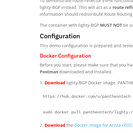
To demonstrate route-reflector EVPN functional
lighty-BGP instead. This will act as a
route refl
information should redistribute Route Routing
The container with lighty-BGP
MUST NOT
be us
Configuration
This demo configuration is prepared and test
Docker Configuration
Before you start, please make sure that you h
Postman
downloaded and installed.
1.
Download
lighty-BGP Docker image. PANTH
https://hub.docker.com/u/pantheontech
sudo docker pull pantheontech/lighty-
2.
Download
the
Docker image for Arista cEOS