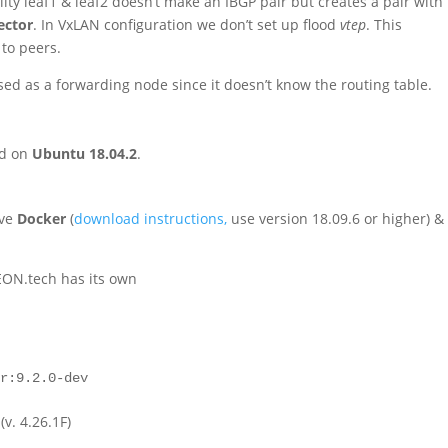
ity leaf1 & leaf2 doesn’t make an IBGP pair but creates a pair with
ector
. In VxLAN configuration we don’t set up flood
vtep
. This
 to peers.
ed as a forwarding node since it doesn’t know the routing table.
ed on
Ubuntu 18.04.2
.
ave
Docker
(
download instructions,
use version 18.09.6 or higher) &
EON.tech has its own
rr:9.2.0-dev
(v. 4.26.1F)