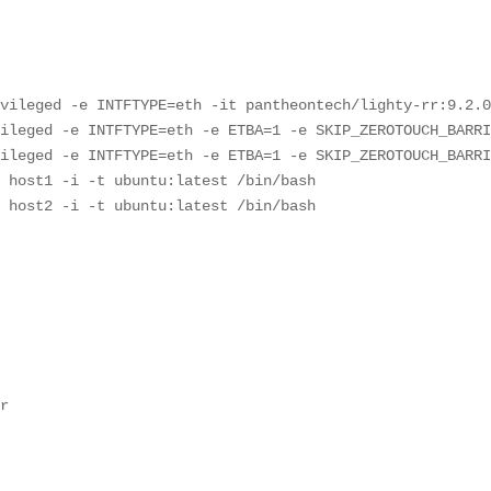
vileged -e INTFTYPE=eth -it pantheontech/lighty-rr:9.2.0
ileged -e INTFTYPE=eth -e ETBA=1 -e SKIP_ZEROTOUCH_BARRI
ileged -e INTFTYPE=eth -e ETBA=1 -e SKIP_ZEROTOUCH_BARRI
 host1 -i -t ubuntu:latest /bin/bash

e host2 -i -t ubuntu:latest /bin/bash








r



2