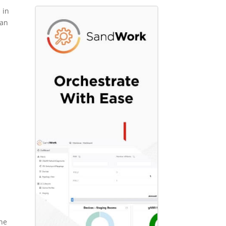
 in
 an
he