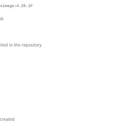
osimage:4.26.1F
ub
alled in the repository
 created