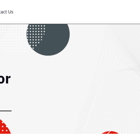
tact Us
or