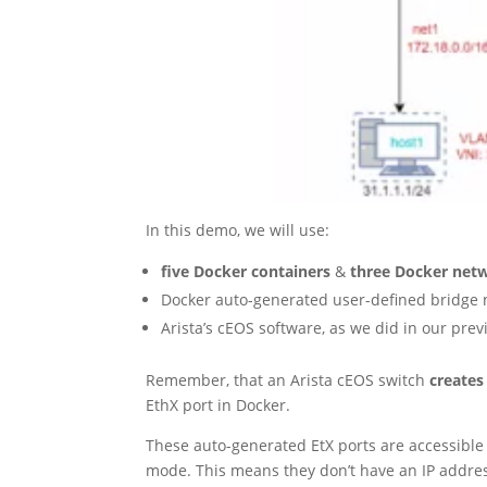
In this demo, we will use:
five Docker containers
&
three Docker net
Docker auto-generated user-defined bridge
Arista’s cEOS software, as we did in our pre
Remember, that an Arista cEOS switch
creates
EthX port in Docker.
These auto-generated EtX ports are accessible 
mode. This means they don’t have an IP addre