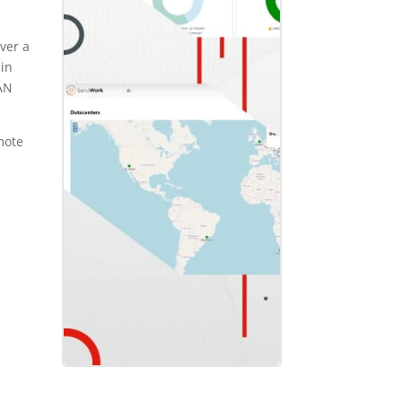
over a
 in
LAN
mote