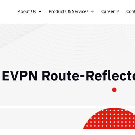
About Us
Products & Services
Career ↗
Con
P EVPN Route-Reflect