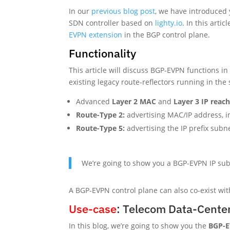
In our
previous blog post
, we have introduced
SDN controller based on
lighty.io
. In this arti
EVPN extension
in the BGP control plane.
Functionality
This article will discuss BGP-EVPN functions 
existing legacy route-reflectors running in th
Advanced
Layer 2 MAC
and
Layer 3 IP
reach
Route-Type 2:
advertising MAC/IP address, i
Route-Type 5:
advertising the IP prefix subn
We’re going to show you a BGP-EVPN IP sub
A BGP-EVPN control plane can also co-exist wi
Use-case
: Telecom Data-Cente
In this blog, we’re going to show you the
BGP-E