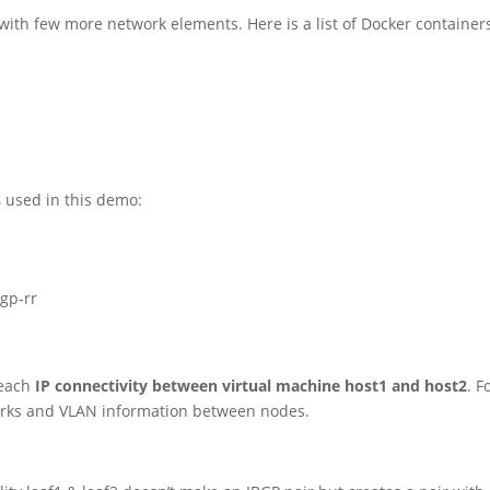
with few more network elements. Here is a list of Docker container
s
used in this demo:
bgp-rr
reach
IP connectivity between virtual machine host1 and host2
. F
orks and VLAN information between nodes.