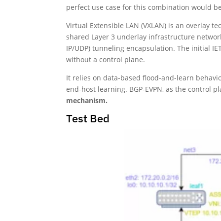
perfect use case for this combination would be
Virtual Extensible LAN (VXLAN) is an overlay t
shared Layer 3 underlay infrastructure networ
IP/UDP) tunneling encapsulation. The initial 
without a control plane.
It relies on data-based flood-and-learn behavi
end-host learning. BGP-EVPN, as the control p
mechanism.
Test Bed