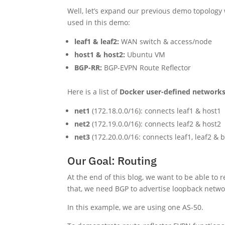
Well, let’s expand our previous demo topology 
used in this demo:
leaf1 & leaf2:
WAN switch & access/node
host1 & host2:
Ubuntu VM
BGP-RR:
BGP-EVPN Route Reflector
Here is a list of
Docker user-defined network
net1
(172.18.0.0/16): connects leaf1 & host1
net2
(172.19.0.0/16): connects leaf2 & host2
net3
(172.20.0.0/16: connects leaf1, leaf2 & 
Our Goal: Routing
At the end of this blog, we want to be able to 
that, we need BGP to advertise loopback netw
In this example, we are using one AS-50.