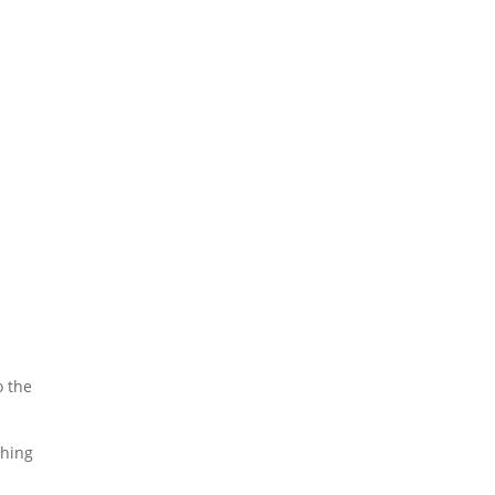
o the
ching