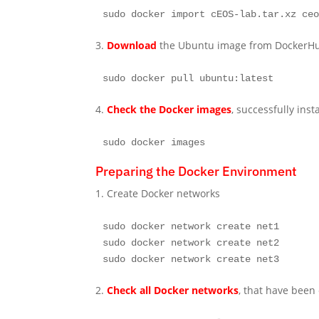
sudo docker import cEOS-lab.tar.xz ce
3.
Download
the Ubuntu image from DockerH
sudo docker pull ubuntu:latest
4.
Check the Docker images
, successfully inst
sudo docker images
Preparing the Docker Environment
1. Create Docker networks
sudo docker network create net1

sudo docker network create net2

sudo docker network create net3
2.
Check all Docker networks
, that have been