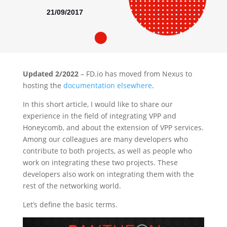
21/09/2017
Updated 2/2022
– FD.io has moved from Nexus to
hosting the
documentation elsewhere
.
In this short article, I would like to share our
experience in the field of integrating VPP and
Honeycomb, and about the extension of VPP services.
Among our colleagues are many developers who
contribute to both projects, as well as people who
work on integrating these two projects. These
developers also work on integrating them with the
rest of the networking world.
Let’s define the basic terms.