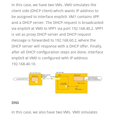
In this case, we have two VMs. VM0 simulates the
client side (DHCP client) which wants IP address to
be assigned to interface enp0s9. VM1 contains VPP
and a DHCP server. The DHCP request is broadcasted
via enp0s9 at VM0 to VPP1 via port 192.168.40.2. VPP1
is set as proxy DHCP server and DHCP request
message is forwarded to 192.168.60.2, where the
DHCP server will response with a DHCP offer. Finally,
after all DHCP configuration steps are done, interface
enp0s9 at VM0 is configured with IP address
192.168.40.10.
DNS
In this case, we also have two VMs. VM0 simulates