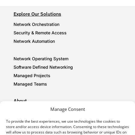
Explore Our Solutions
Network Orchestration
Security & Remote Access
Network Automation
Network Operating System
Software Defined Networking
Managed Projects
Managed Teams
About
Manage Consent
Privacy Policy
Cookie Policy
To provide the best experiences, we use technologies like cookies to
store and/or access device information. Consenting to these technologies
AI Information
will allow us to process data such as browsing behavior or unique IDs on