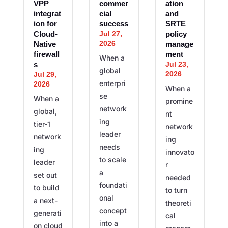
VPP
commer
ation
integrat
cial
and
ion for
success
SRTE
Jul 27,
Cloud-
policy
2026
Native
manage
firewall
ment
When a
Jul 23,
s
global
2026
Jul 29,
enterpri
2026
When a
se
When a
promine
network
global,
nt
ing
tier-1
network
leader
network
ing
needs
ing
innovato
to scale
leader
r
a
set out
needed
foundati
to build
to turn
onal
a next-
theoreti
concept
generati
cal
into a
on cloud