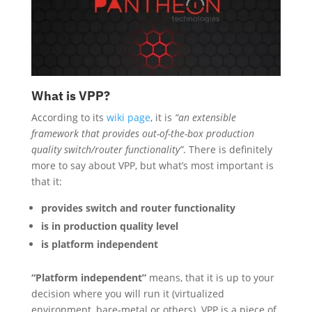
What is VPP?
According to its
wiki page
, it is
“an extensible
framework that provides out-of-the-box production
quality switch/router functionality”
. There is definitely
more to say about VPP, but what’s most important is
that it:
provides switch and router functionality
is in production quality level
is platform independent
“Platform independent”
means, that it is up to your
decision where you will run it (virtualized
environment, bare-metal or others). VPP is a piece of