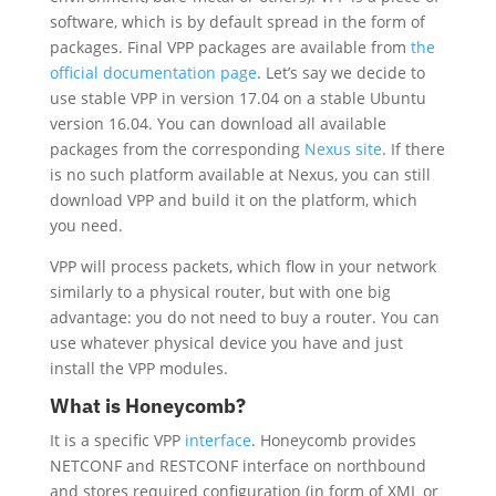
software, which is by default spread in the form of
packages. Final VPP packages are available from
the
official documentation page
. Let’s say we decide to
use stable VPP in version 17.04 on a stable Ubuntu
version 16.04. You can download all available
packages from the corresponding
Nexus site
. If there
is no such platform available at Nexus, you can still
download VPP and build it on the platform, which
you need.
VPP will process packets, which flow in your network
similarly to a physical router, but with one big
advantage: you do not need to buy a router. You can
use whatever physical device you have and just
install the VPP modules.
What is Honeycomb?
It is a specific VPP
interface
. Honeycomb provides
NETCONF and RESTCONF interface on northbound
and stores required configuration (in form of XML or