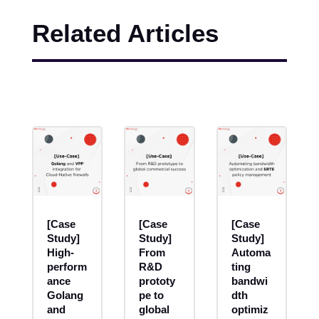
Related Articles
[Case
[Case
[Case
Study]
Study]
Study]
High-
From
Automa
perform
R&D
ting
ance
prototy
bandwi
Golang
pe to
dth
and
global
optimiz