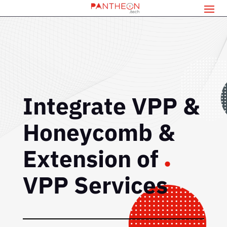
Integrate VPP &
Honeycomb &
Extension of
VPP Services