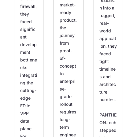
researc
market-
firewall,
h into a
ready
they
rugged,
product,
faced
real-
the
signific
world
journey
ant
applicat
from
develop
ion, they
proof-
ment
faced
of-
bottlene
tight
concept
cks
timeline
to
integrati
s and
enterpri
ng the
architec
se-
cutting-
ture
grade
edge
hurdles.
rollout
FD.io
requires
VPP
PANTHE
long-
data
ON.tech
term
plane.
stepped
enginee
For