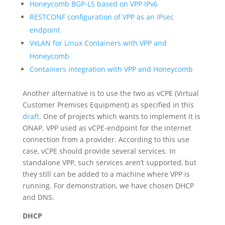
Honeycomb BGP-LS based on VPP IPv6
RESTCONF configuration of VPP as an IPsec
endpoint
VxLAN for Linux Containers with VPP and
Honeycomb
Containers integration with VPP and Honeycomb
Another alternative is to use the two as vCPE (Virtual
Customer Premises Equipment) as specified in this
draft
. One of projects which wants to implement it is
ONAP. VPP used as vCPE-endpoint for the internet
connection from a provider. According to this use
case, vCPE should provide several services. In
standalone VPP, such services aren’t supported, but
they still can be added to a machine where VPP is
running. For demonstration, we have chosen DHCP
and DNS.
DHCP