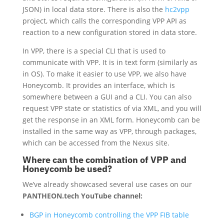
JSON) in local data store. There is also the
hc2vpp
project, which calls the corresponding VPP API as
reaction to a new configuration stored in data store.
In VPP, there is a special CLI that is used to
communicate with VPP. It is in text form (similarly as
in OS). To make it easier to use VPP, we also have
Honeycomb. It provides an interface, which is
somewhere between a GUI and a CLI. You can also
request VPP state or statistics of via XML, and you will
get the response in an XML form. Honeycomb can be
installed in the same way as VPP, through packages,
which can be accessed from the Nexus site.
Where can the combination of VPP and
Honeycomb be used?
We’ve already showcased several use cases on our
PANTHEON.tech YouTube channel:
BGP in Honeycomb controlling the VPP FIB table