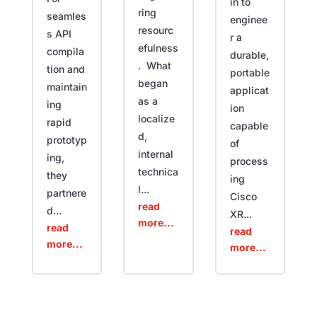
in to
ring
seamles
enginee
resourc
s API
r a
efulness
compila
durable,
. What
tion and
portable
began
maintain
applicat
as a
ing
ion
localize
rapid
capable
d,
prototyp
of
internal
ing,
process
technica
they
ing
l...
partnere
Cisco
read
d...
XR...
more...
read
read
more...
more...