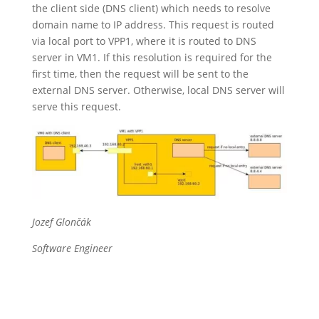
the client side (DNS client) which needs to resolve
domain name to IP address. This request is routed
via local port to VPP1, where it is routed to DNS
server in VM1. If this resolution is required for the
first time, then the request will be sent to the
external DNS server. Otherwise, local DNS server will
serve this request.
Jozef Glončák
Software Engineer