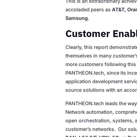
This is an extraordinary achie
accoladed peers as
AT&T, Oran
Samsung
.
Customer Enab
Clearly, this report demonstr
themselves in many customer’s
more customers following this 
PANTHEON.tech, since its ince
application development servic
source solutions with an acco
PANTHEON.tech leads the way 
Network automation, comprehen
open orchestration, systems, 
customer’s networks. Our solut