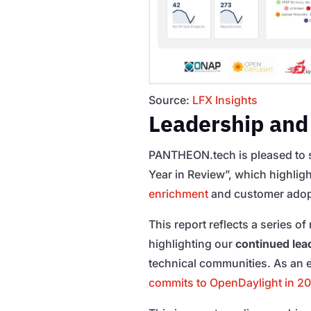
Source:
LFX Insights
Leadership and
PANTHEON.tech is pleased to 
Year in Review”, which highlig
enrichment
and customer adop
This report reflects a series o
highlighting our
continued lead
technical communities. As a
commits to OpenDaylight in 2