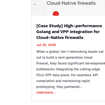
[Case Study] High-performance
Golang and VPP integration for
Cloud-Native firewalls
Jul 29, 2026
When a global, tier-1 networking leader set
out to build a next-generation cloud
firewall, they faced significant developmen
bottlenecks integrating the cutting-edge
FD.io VPP data plane. For seamless API
compilation and maintaining rapid
prototyping, they partnered...
read more...