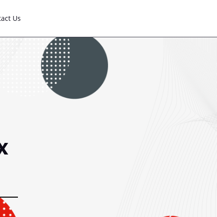
tact Us
x