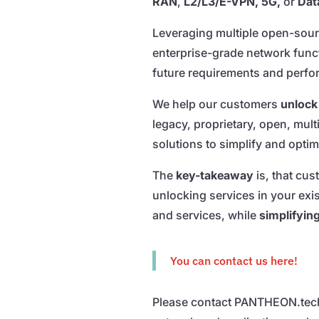
RAN
,
L2/L3/E-VPN, 5G,
or
Dat
Leveraging multiple open-sourc
enterprise-grade network func
future requirements and perfo
We help our customers
unlock 
legacy, proprietary, open, mul
solutions to simplify and opti
The
key-takeaway
is, that cu
unlocking services in your exi
and services, while
simplifyin
You can contact us here!
Please contact PANTHEON.tech