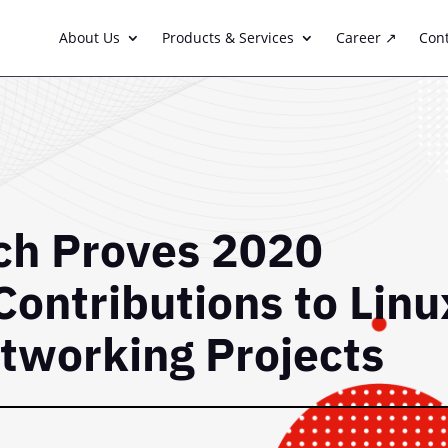
About Us
Products & Services
Career ↗
Con
h Proves 2020
Contributions to Linu
tworking Projects