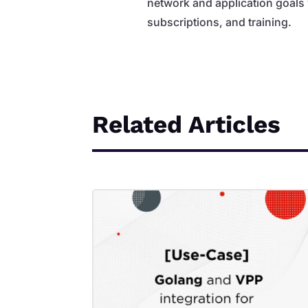
network and application goals
subscriptions, and training.
Related Articles