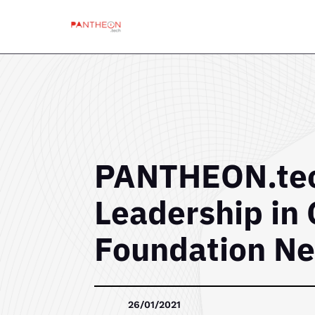
PANTHEON.tec
Leadership in 
Foundation Ne
26/01/2021