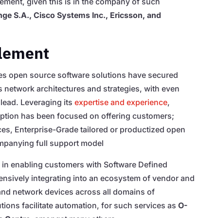
vement, given this is in the company of such
ge S.A., Cisco Systems Inc., Ericsson, and
lement
ates open source software solutions have secured
 network architectures and strategies, with even
lead. Leveraging its
expertise and experience
,
ption has been focused on offering customers;
es, Enterprise-Grade tailored or productized open
mpanying full support model
in enabling customers with Software Defined
sively integrating into an ecosystem of vendor and
and network devices across all domains of
ions facilitate automation, for such services as
O-