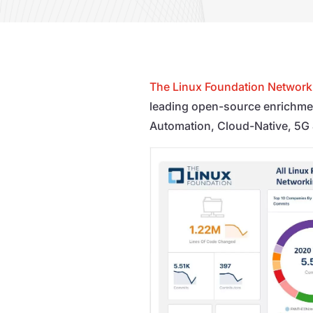
The Linux Foundation Network
leading open-source enrichme
Automation, Cloud-Native, 5G