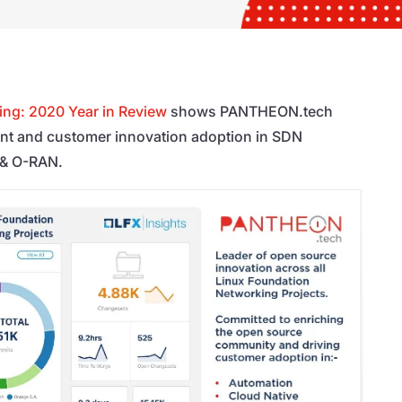
ing: 2020 Year in Review
shows PANTHEON.tech
nt and customer innovation adoption in SDN
 & O-RAN.