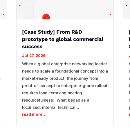
[Case Study] From R&D
prototype to global commercial
success
Jul 27, 2026
When a global enterprise networking leader
needs to scale a foundational concept into a
t
market-ready product, the journey from
proof-of-concept to enterprise-grade rollout
requires long-term engineering
resourcefulness. What began as a
localized, internal technical...
read more...