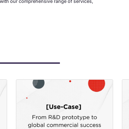
 with our comprehensive range of services,