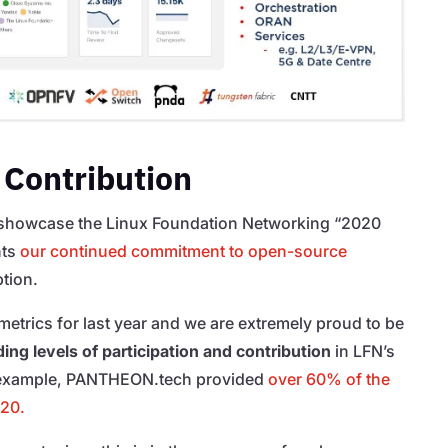
 Contribution
showcase the Linux Foundation Networking “2020
hts
our continued commitment to open-source
tion.
f metrics for last year and we are extremely proud to be
ing levels of participation and contribution
in LFN’s
n example, PANTHEON.tech provided
over 60% of the
020.