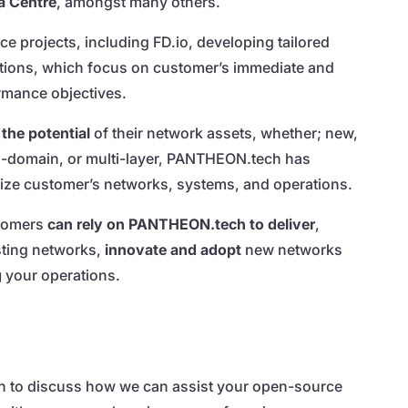
a Centre
, amongst many others.
e projects, including FD.io, developing tailored
tions, which focus on customer’s immediate and
rmance objectives.
the potential
of their network assets, whether; new,
ti-domain, or multi-layer, PANTHEON.tech has
mize customer’s networks, systems, and operations.
stomers
can rely on PANTHEON.tech to deliver
,
sting networks,
innovate and adopt
new networks
g
your operations.
 to discuss how we can assist your open-source